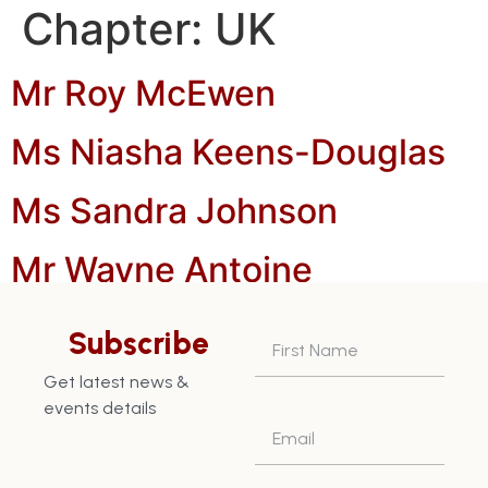
Chapter:
UK
Mr Roy McEwen
Ms Niasha Keens-Douglas
Ms Sandra Johnson
Mr Wayne Antoine
Mr Joseph Antoine
Subscribe
Mr Alastair Keens-Douiglas
Get latest news &
events details