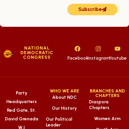
Subscribe
NATIONAL
DEMOCRATIC
CONGRESS
Facebook
Instagram
Youtube
WHO WE ARE
BRANCHES AND
Party
CHAPTERS
About NDC
Headquarters
Diaspora
Chapters
Our History
Red Gate, St.
Women Arm
David Grenada
Our Political
Leader
W.I