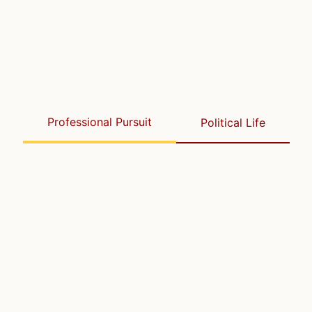
Professional Pursuit
Political Life