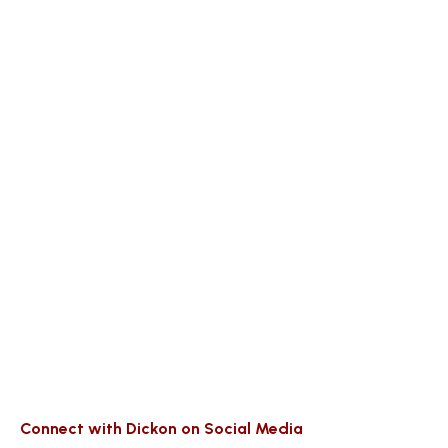
Connect with Dickon on Social Media