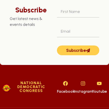
Subscribe
Get latest news &
events details
Subscribe
NATIONAL
DEMOCRATIC
CONGRESS
Facebook
Instagram
Youtube