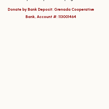
Donate by Bank Deposit: Grenada Cooperative
Bank, Account #: 113001464