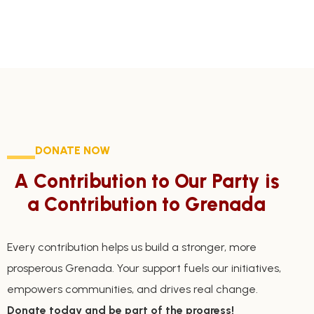
DONATE NOW
A Contribution to Our Party is
a Contribution to Grenada
Every contribution helps us build a stronger, more
prosperous Grenada. Your support fuels our initiatives,
empowers communities, and drives real change.
Donate today and be part of the progress!