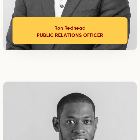
Ron Redhead
PUBLIC RELATIONS OFFICER