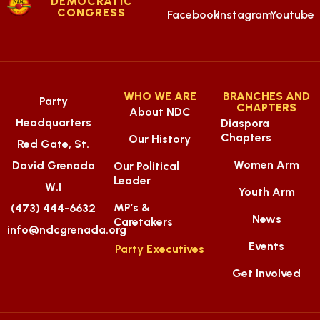
DEMOCRATIC
CONGRESS
Facebook
Instagram
Youtube
WHO WE ARE
BRANCHES AND
Party
CHAPTERS
About NDC
Headquarters
Diaspora
Chapters
Our History
Red Gate, St.
Women Arm
David Grenada
Our Political
Leader
W.I
Youth Arm
MP’s &
(473) 444-6632
News
Caretakers
info@ndcgrenada.org
Events
Party Executives
Get Involved