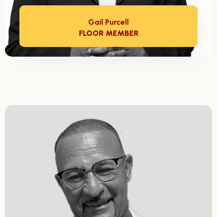
Gail Purcell
FLOOR MEMBER