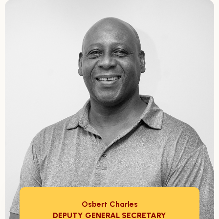
Osbert Charles
DEPUTY GENERAL SECRETARY