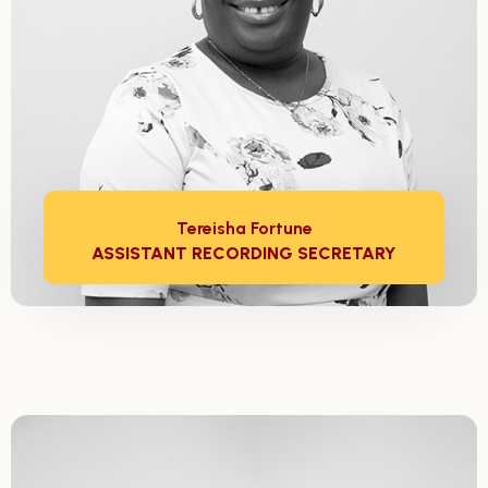
Tereisha Fortune
ASSISTANT RECORDING SECRETARY