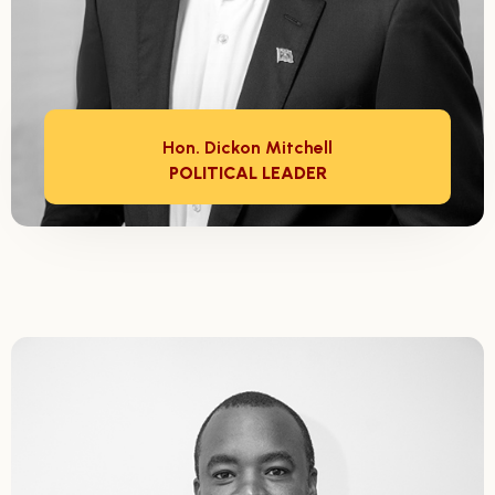
Hon. Dickon Mitchell
POLITICAL LEADER