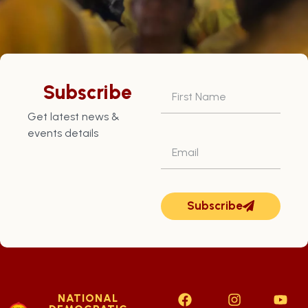
Subscribe
Get latest news &
events details
Subscribe
NATIONAL