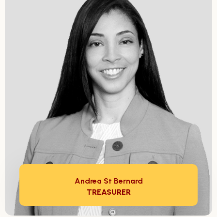
Andrea St Bernard
TREASURER