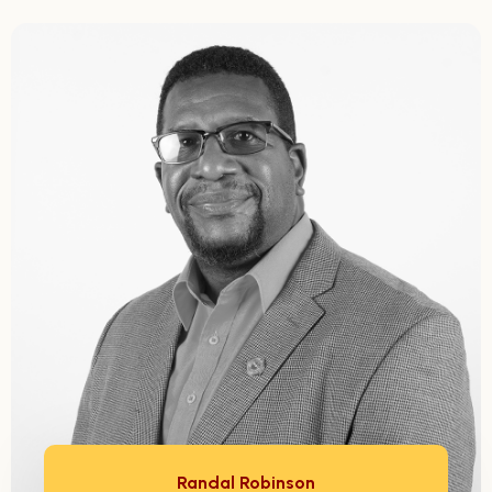
Randal Robinson