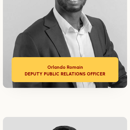
Orlando Romain
DEPUTY PUBLIC RELATIONS OFFICER