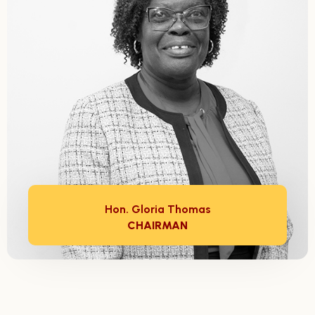
Hon. Gloria Thomas
CHAIRMAN