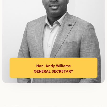
Hon. Andy Williams
GENERAL SECRETARY