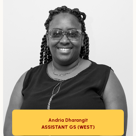
Andria Dharangit
ASSISTANT GS (WEST)