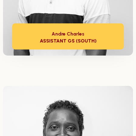
Andre Charles
ASSISTANT GS (SOUTH)