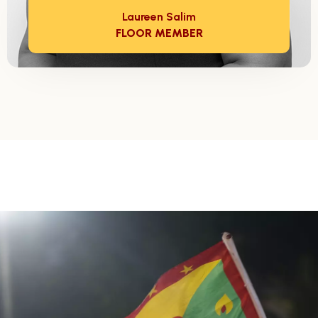
Laureen Salim
FLOOR MEMBER