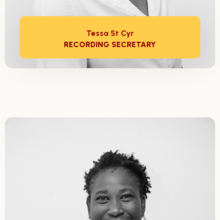
Tessa St Cyr
RECORDING SECRETARY