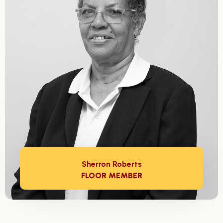
Sherron Roberts
FLOOR MEMBER