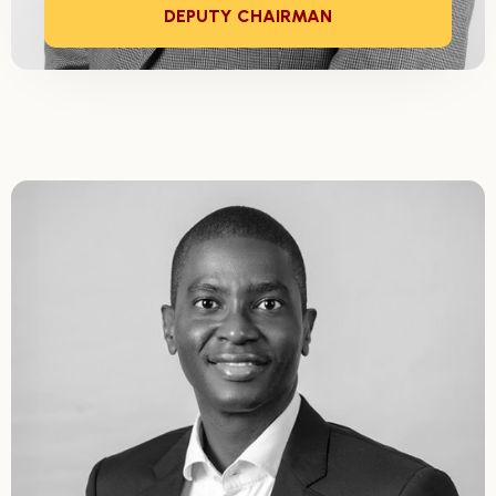
DEPUTY CHAIRMAN