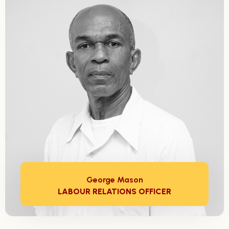
George Mason
LABOUR RELATIONS OFFICER