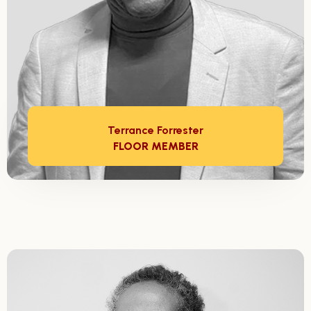
Terrance Forrester
FLOOR MEMBER