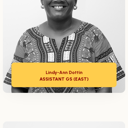
Lindy-Ann Dottin
ASSISTANT GS (EAST)