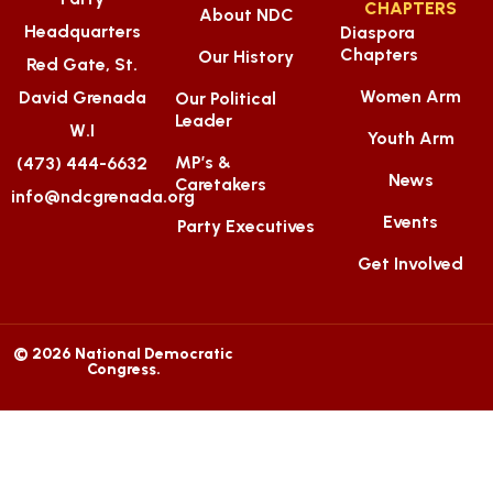
CHAPTERS
About NDC
Headquarters
Diaspora
Chapters
Our History
Red Gate, St.
Women Arm
David Grenada
Our Political
Leader
W.I
Youth Arm
MP’s &
(473) 444-6632
News
Caretakers
info@ndcgrenada.org
Events
Party Executives
Get Involved
© 2026 National Democratic
Congress.