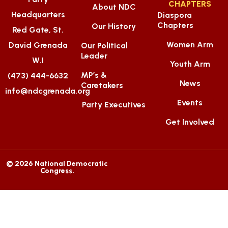
CHAPTERS
About NDC
Headquarters
Diaspora
Chapters
Our History
Red Gate, St.
Women Arm
David Grenada
Our Political
Leader
W.I
Youth Arm
MP’s &
(473) 444-6632
News
Caretakers
info@ndcgrenada.org
Events
Party Executives
Get Involved
© 2026 National Democratic
Congress.