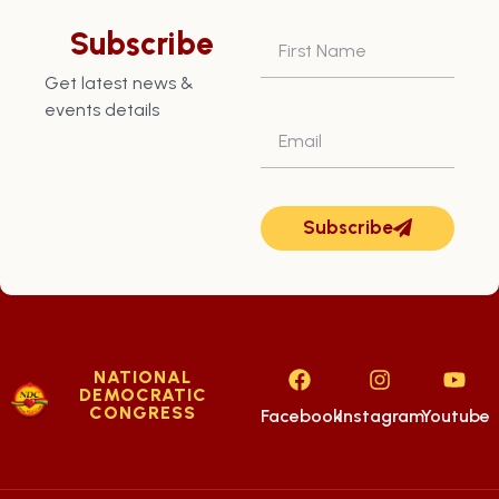
Assistant Recording
Subscribe
Secretary
Get latest news &
events details
Subscribe
NATIONAL
DEMOCRATIC
CONGRESS
Facebook
Instagram
Youtube