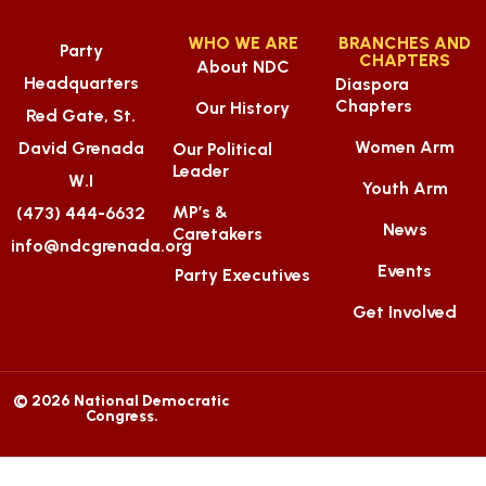
WHO WE ARE
BRANCHES AND
Party
CHAPTERS
About NDC
Headquarters
Diaspora
Chapters
Our History
Red Gate, St.
Women Arm
David Grenada
Our Political
Leader
W.I
Youth Arm
MP’s &
(473) 444-6632
News
Caretakers
info@ndcgrenada.org
Events
Party Executives
Get Involved
© 2026 National Democratic
Congress.