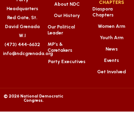
CHAPTERS
About NDC
Headquarters
Diaspora
Chapters
Our History
Red Gate, St.
Women Arm
David Grenada
Our Political
Leader
W.I
Youth Arm
MP’s &
(473) 444-6632
News
Caretakers
info@ndcgrenada.org
Events
Party Executives
Get Involved
© 2026 National Democratic
Congress.