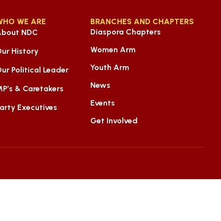
WHO WE ARE
BRANCHES AND CHAPTERS
Diaspora Chapters
About NDC
Women Arm
ur History
Youth Arm
ur Political Leader
News
P’s & Caretakers
Events
arty Executives
Get Involved