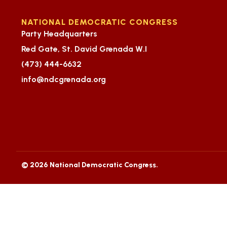
NATIONAL DEMOCRATIC CONGRESS
Party Headquarters
Red Gate, St. David Grenada W.I
(473) 444-6632
info@ndcgrenada.org
© 2026 National Democratic Congress.