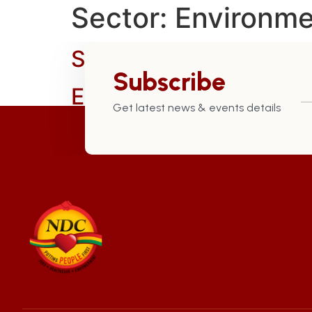
Sector:
Environme
Safeguarded Our Patr
Subscribe
Established the Marit
Get latest news & events details