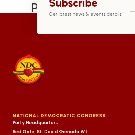
Subscribe
Preserved Our Cu
Get latest news & events details
NATIONAL DEMOCRATIC CONGRESS
Party Headquarters
Red Gate, St. David Grenada W.I