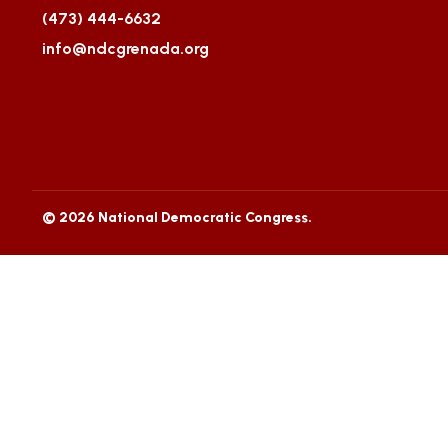
(473) 444-6632
info@ndcgrenada.org
© 2026 National Democratic Congress.