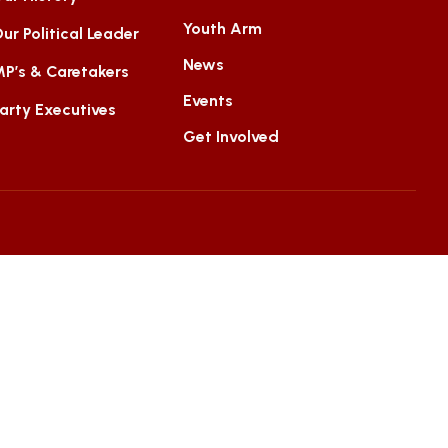
Youth Arm
ur Political Leader
News
P’s & Caretakers
Events
arty Executives
Get Involved