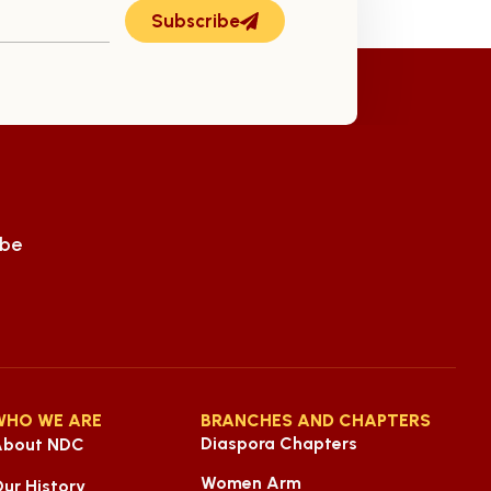
Subscribe
ube
WHO WE ARE
BRANCHES AND CHAPTERS
Diaspora Chapters
About NDC
Women Arm
ur History