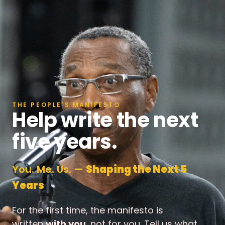
THE PEOPLE'S MANIFESTO
Help write the next
five years.
You. Me. Us. —
Shaping the Next 5
Years
For the first time, the manifesto is
written
with you
, not for you. Tell us what