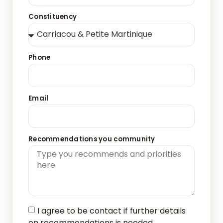
Constituency
Phone
Email
Recommendations you community
I agree to be contact if further details
on recommendations is needed