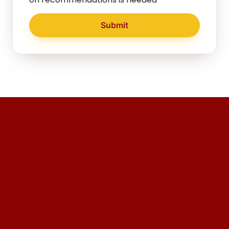
Submit