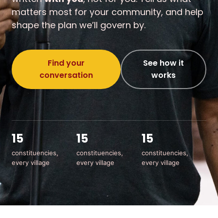
matters most for your community, and help
shape the plan we’ll govern by.
Find your
See how it
conversation
works
15
15
15
constituencies,
constituencies,
constituencies,
every village
every village
every village