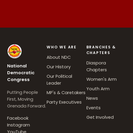
WHO WE ARE
BRANCHES &
CHAPTERS
About NDC
Diaspora
National
Our History
Chapters
Democratic
Our Political
Women's Arm
Congress
Leader
Youth Arm
Putting People
MP's & Caretakers
News
First, Moving
Party Executives
Grenada Forward.
Events
Get Involved
Facebook
Instagram
YouTube