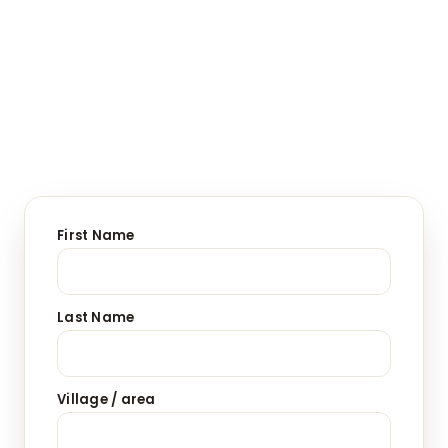
First Name
Last Name
Village / area