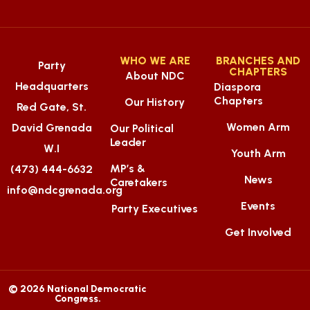
WHO WE ARE
BRANCHES AND
Party
CHAPTERS
About NDC
Headquarters
Diaspora
Chapters
Our History
Red Gate, St.
Women Arm
David Grenada
Our Political
Leader
W.I
Youth Arm
MP’s &
(473) 444-6632
News
Caretakers
info@ndcgrenada.org
Events
Party Executives
Get Involved
© 2026 National Democratic
Congress.