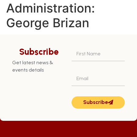
Administration:
George Brizan
Returned Grenada to a
position of Credit
Subscribe
Worthiness
Get latest news &
events details
Subscribe