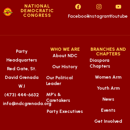
NATIONAL
DEMOCRATIC
CONGRESS
Facebook
Instagram
Youtube
WHO WE ARE
BRANCHES AND
Party
CHAPTERS
About NDC
Headquarters
Diaspora
Chapters
Our History
Red Gate, St.
Women Arm
David Grenada
Our Political
Leader
W.I
Youth Arm
MP’s &
(473) 444-6632
News
Caretakers
info@ndcgrenada.org
Events
Party Executives
Get Involved