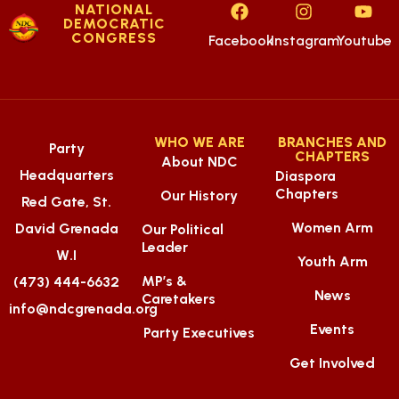
NATIONAL
DEMOCRATIC
CONGRESS
Facebook
Instagram
Youtube
WHO WE ARE
BRANCHES AND
Party
CHAPTERS
About NDC
Headquarters
Diaspora
Chapters
Our History
Red Gate, St.
Women Arm
David Grenada
Our Political
Leader
W.I
Youth Arm
MP’s &
(473) 444-6632
News
Caretakers
info@ndcgrenada.org
Events
Party Executives
Get Involved