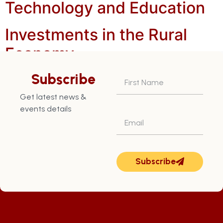
Technology and Education
Investments in the Rural
Economy
Increased Nutmeg and
Subscribe
Cocoa Production
Get latest news &
events details
Subscribe