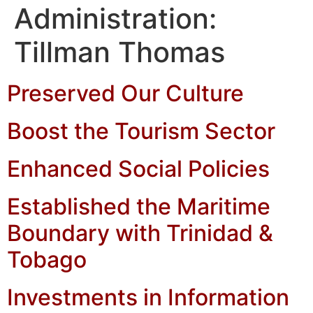
Administration:
Tillman Thomas
Preserved Our Culture
Boost the Tourism Sector
Enhanced Social Policies
Established the Maritime
Boundary with Trinidad &
Tobago
Investments in Information