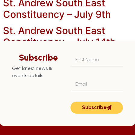
St. Andrew South East
Constituency – July 9th
St. Andrew South East
Constituency – July 14th
St. Andrew South East
Subscribe
Constituency – July 22nd
Get latest news &
events details
Subscribe