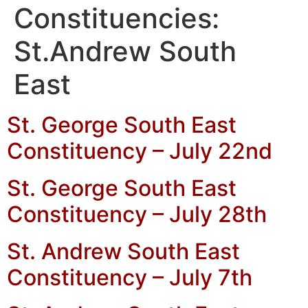
Constituencies:
St.Andrew South
East
St. George South East
Constituency – July 22nd
St. George South East
Constituency – July 28th
St. Andrew South East
Constituency – July 7th