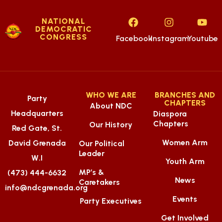
NATIONAL
DEMOCRATIC
CONGRESS
Facebook
Instagram
Youtube
WHO WE ARE
BRANCHES AND
Party
CHAPTERS
About NDC
Headquarters
Diaspora
Chapters
Our History
Red Gate, St.
Women Arm
David Grenada
Our Political
Leader
W.I
Youth Arm
MP’s &
(473) 444-6632
News
Caretakers
info@ndcgrenada.org
Events
Party Executives
Get Involved