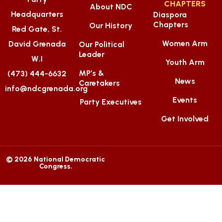
CHAPTERS
About NDC
Headquarters
Diaspora
Chapters
Our History
Red Gate, St.
Women Arm
David Grenada
Our Political
Leader
W.I
Youth Arm
MP’s &
(473) 444-6632
News
Caretakers
info@ndcgrenada.org
Events
Party Executives
Get Involved
© 2026 National Democratic
Congress.