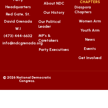
CHAPTERS
About NDC
Headquarters
Diaspora
Chapters
Our History
Red Gate, St.
Women Arm
David Grenada
Our Political
Leader
W.I
Youth Arm
MP’s &
(473) 444-6632
News
Caretakers
info@ndcgrenada.org
Events
Party Executives
Get Involved
© 2026 National Democratic
Congress.