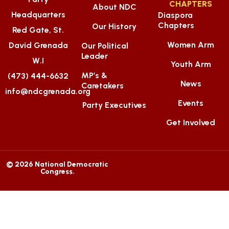
CHAPTERS
About NDC
Headquarters
Diaspora
Chapters
Our History
Red Gate, St.
Women Arm
David Grenada
Our Political
Leader
W.I
Youth Arm
MP’s &
(473) 444-6632
News
Caretakers
info@ndcgrenada.org
Events
Party Executives
Get Involved
© 2026 National Democratic
Congress.