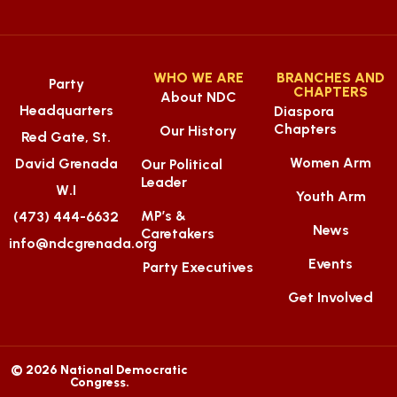
WHO WE ARE
BRANCHES AND
Party
CHAPTERS
About NDC
Headquarters
Diaspora
Chapters
Our History
Red Gate, St.
Women Arm
David Grenada
Our Political
Leader
W.I
Youth Arm
MP’s &
(473) 444-6632
News
Caretakers
info@ndcgrenada.org
Events
Party Executives
Get Involved
© 2026 National Democratic
Congress.