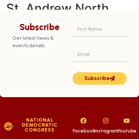
St. Andrew North
East Constituency –
Subscribe
July 14th
Get latest news &
events details
Subscribe
NATIONAL
DEMOCRATIC
CONGRESS
Facebook
Instagram
Youtube