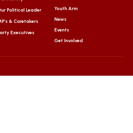
Youth Arm
ur Political Leader
News
P’s & Caretakers
Events
arty Executives
Get Involved