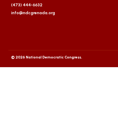
(473) 444-6632
info@ndcgrenada.org
© 2026 National Democratic Congress.