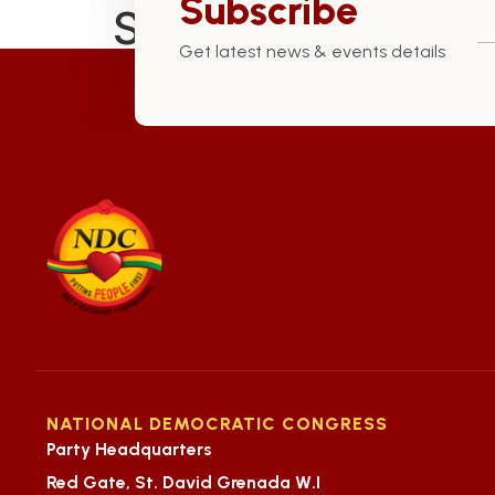
Subscribe
St. Andrew North 
Get latest news & events details
NATIONAL DEMOCRATIC CONGRESS
Party Headquarters
Red Gate, St. David Grenada W.I