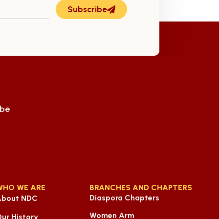
ly 14th
Subscribe
ube
WHO WE ARE
BRANCHES AND CHAPTERS
Diaspora Chapters
About NDC
Women Arm
ur History