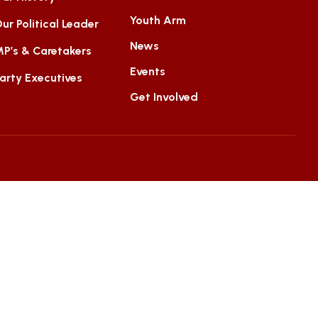
Youth Arm
ur Political Leader
News
P’s & Caretakers
Events
arty Executives
Get Involved