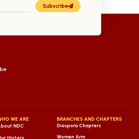
Subscribe
ube
WHO WE ARE
BRANCHES AND CHAPTERS
Diaspora Chapters
About NDC
Women Arm
ur History