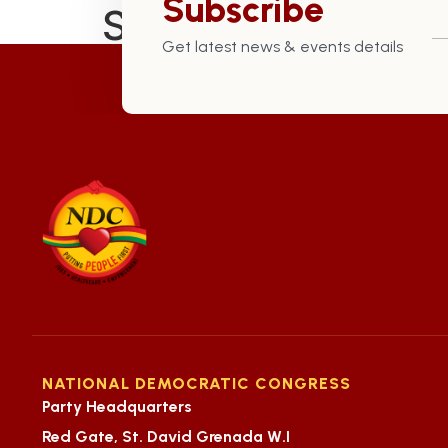
Subscribe
St. David Constitu
Get latest news & events details
NATIONAL DEMOCRATIC CONGRESS
Party Headquarters
Red Gate, St. David Grenada W.I