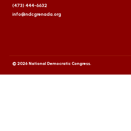
(473) 444-6632
info@ndcgrenada.org
© 2026 National Democratic Congress.