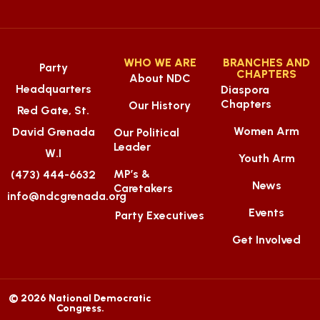
WHO WE ARE
BRANCHES AND
Party
CHAPTERS
About NDC
Headquarters
Diaspora
Chapters
Our History
Red Gate, St.
Women Arm
David Grenada
Our Political
Leader
W.I
Youth Arm
MP’s &
(473) 444-6632
News
Caretakers
info@ndcgrenada.org
Events
Party Executives
Get Involved
© 2026 National Democratic
Congress.