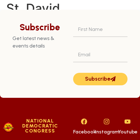
St. David
Constituency – July
Subscribe
13th
Get latest news &
events details
Subscribe
NATIONAL
DEMOCRATIC
CONGRESS
Facebook
Instagram
Youtube