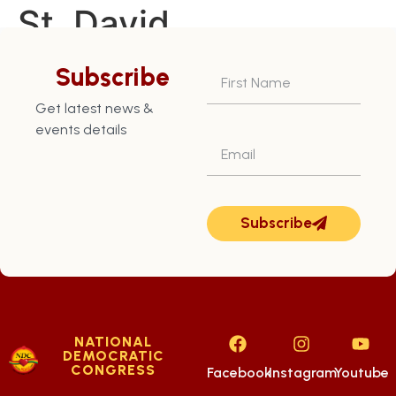
St. David
Constituency – July
Subscribe
16th
Get latest news &
events details
Subscribe
NATIONAL
DEMOCRATIC
CONGRESS
Facebook
Instagram
Youtube