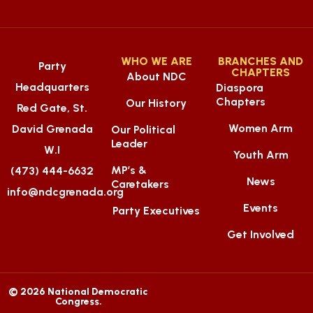
WHO WE ARE
BRANCHES AND
Party
CHAPTERS
About NDC
Headquarters
Diaspora
Chapters
Our History
Red Gate, St.
Women Arm
David Grenada
Our Political
Leader
W.I
Youth Arm
MP’s &
(473) 444-6632
News
Caretakers
info@ndcgrenada.org
Events
Party Executives
Get Involved
© 2026 National Democratic
Congress.