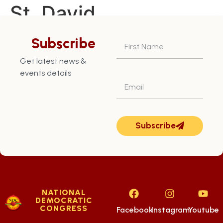
St. David
Constituency – July
Subscribe
18th
Get latest news &
events details
Subscribe
NATIONAL
DEMOCRATIC
CONGRESS
Facebook
Instagram
Youtube