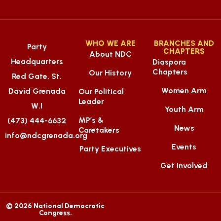
WHO WE ARE
BRANCHES AND
Party
CHAPTERS
About NDC
Headquarters
Diaspora
Chapters
Our History
Red Gate, St.
Women Arm
David Grenada
Our Political
Leader
W.I
Youth Arm
MP’s &
(473) 444-6632
News
Caretakers
info@ndcgrenada.org
Events
Party Executives
Get Involved
© 2026 National Democratic
Congress.