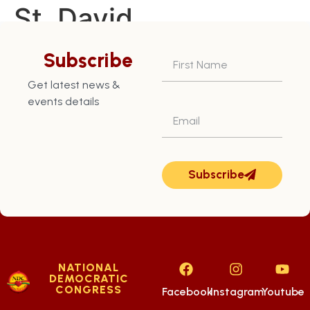
St. David
Constituency – July
Subscribe
28th
Get latest news &
events details
Subscribe
NATIONAL
DEMOCRATIC
CONGRESS
Facebook
Instagram
Youtube