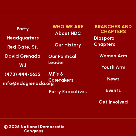
WHO WE ARE
BRANCHES AND
Party
CHAPTERS
About NDC
Headquarters
Diaspora
Chapters
Our History
Red Gate, St.
Women Arm
David Grenada
Our Political
Leader
W.I
Youth Arm
MP’s &
(473) 444-6632
News
Caretakers
info@ndcgrenada.org
Events
Party Executives
Get Involved
© 2026 National Democratic
Congress.