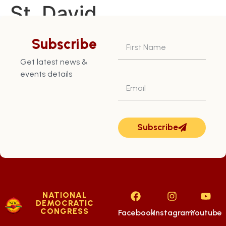
St. David
Constituency – July
Subscribe
29th
Get latest news &
events details
Subscribe
NATIONAL
DEMOCRATIC
CONGRESS
Facebook
Instagram
Youtube