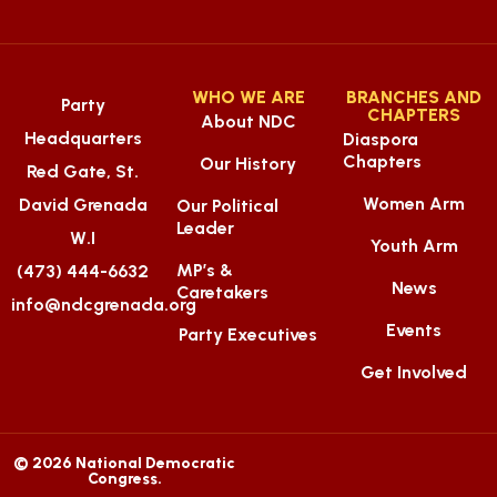
WHO WE ARE
BRANCHES AND
Party
CHAPTERS
About NDC
Headquarters
Diaspora
Chapters
Our History
Red Gate, St.
Women Arm
David Grenada
Our Political
Leader
W.I
Youth Arm
MP’s &
(473) 444-6632
News
Caretakers
info@ndcgrenada.org
Events
Party Executives
Get Involved
© 2026 National Democratic
Congress.