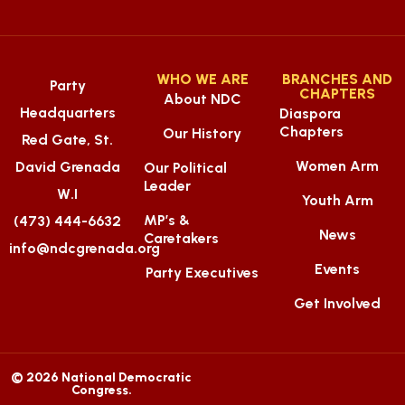
WHO WE ARE
BRANCHES AND
Party
CHAPTERS
About NDC
Headquarters
Diaspora
Chapters
Our History
Red Gate, St.
Women Arm
David Grenada
Our Political
Leader
W.I
Youth Arm
MP’s &
(473) 444-6632
News
Caretakers
info@ndcgrenada.org
Events
Party Executives
Get Involved
© 2026 National Democratic
Congress.