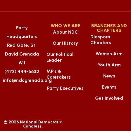
WHO WE ARE
BRANCHES AND
Party
CHAPTERS
About NDC
Headquarters
Diaspora
Chapters
Our History
Red Gate, St.
Women Arm
David Grenada
Our Political
Leader
W.I
Youth Arm
MP’s &
(473) 444-6632
News
Caretakers
info@ndcgrenada.org
Events
Party Executives
Get Involved
© 2026 National Democratic
Congress.