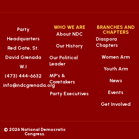
WHO WE ARE
BRANCHES AND
Party
CHAPTERS
About NDC
Headquarters
Diaspora
Chapters
Our History
Red Gate, St.
Women Arm
David Grenada
Our Political
Leader
W.I
Youth Arm
MP’s &
(473) 444-6632
News
Caretakers
info@ndcgrenada.org
Events
Party Executives
Get Involved
© 2026 National Democratic
Congress.