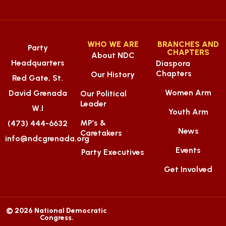
WHO WE ARE
BRANCHES AND
Party
CHAPTERS
About NDC
Headquarters
Diaspora
Chapters
Our History
Red Gate, St.
Women Arm
David Grenada
Our Political
Leader
W.I
Youth Arm
MP’s &
(473) 444-6632
News
Caretakers
info@ndcgrenada.org
Events
Party Executives
Get Involved
© 2026 National Democratic
Congress.