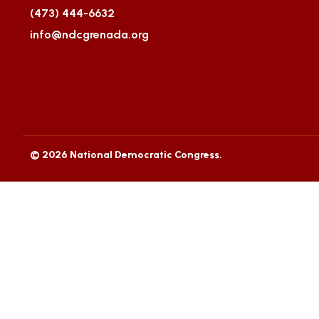
(473) 444-6632
info@ndcgrenada.org
© 2026 National Democratic Congress.