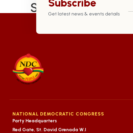
Subscribe
St. George South 
Get latest news & events details
NATIONAL DEMOCRATIC CONGRESS
Party Headquarters
Red Gate, St. David Grenada W.I