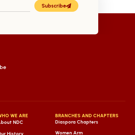
Subscribe
ube
WHO WE ARE
BRANCHES AND CHAPTERS
Diaspora Chapters
About NDC
Women Arm
ur History