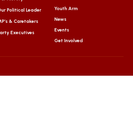
Youth Arm
ur Political Leader
News
P’s & Caretakers
Events
arty Executives
Get Involved