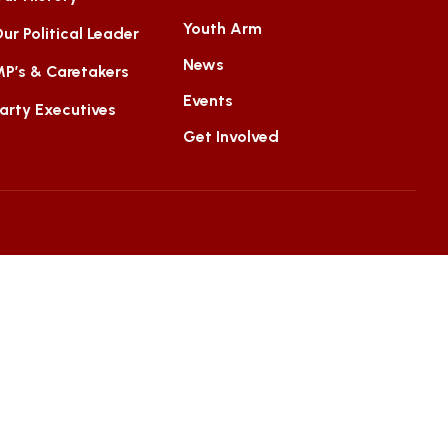
Youth Arm
ur Political Leader
News
P’s & Caretakers
Events
arty Executives
Get Involved