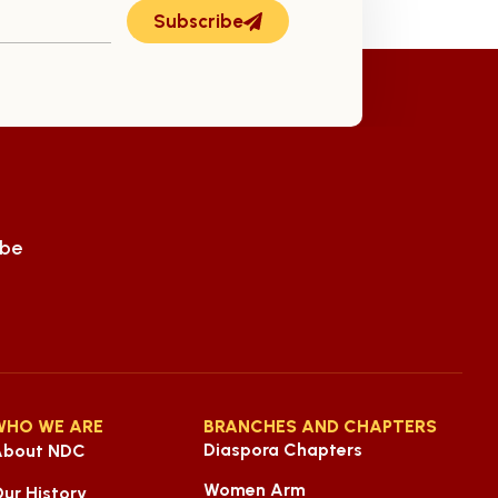
Subscribe
ube
WHO WE ARE
BRANCHES AND CHAPTERS
Diaspora Chapters
About NDC
Women Arm
ur History