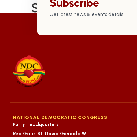
Subscribe
St. Mark Constitu
Get latest news & events details
NATIONAL DEMOCRATIC CONGRESS
Party Headquarters
Red Gate, St. David Grenada W.I