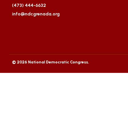
(473) 444-6632
info@ndcgrenada.org
© 2026 National Democratic Congress.