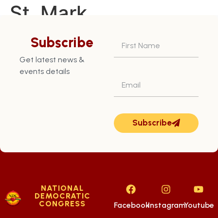
St. Mark
Constituency – July
Subscribe
28th
Get latest news &
events details
Subscribe
NATIONAL
DEMOCRATIC
CONGRESS
Facebook
Instagram
Youtube