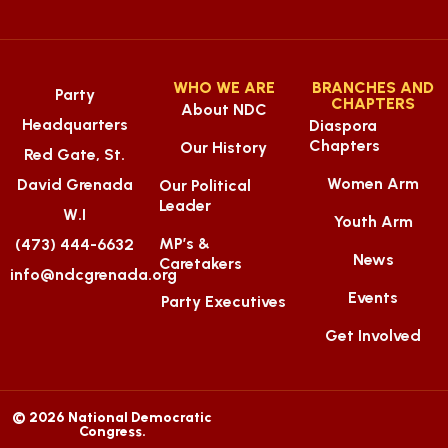
WHO WE ARE
BRANCHES AND
Party
CHAPTERS
About NDC
Headquarters
Diaspora
Chapters
Our History
Red Gate, St.
Women Arm
David Grenada
Our Political
Leader
W.I
Youth Arm
MP’s &
(473) 444-6632
News
Caretakers
info@ndcgrenada.org
Events
Party Executives
Get Involved
© 2026 National Democratic
Congress.