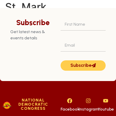
St. Mark
Constituency – July
Subscribe
8th
Get latest news &
events details
Subscribe
NATIONAL
DEMOCRATIC
CONGRESS
Facebook
Instagram
Youtube