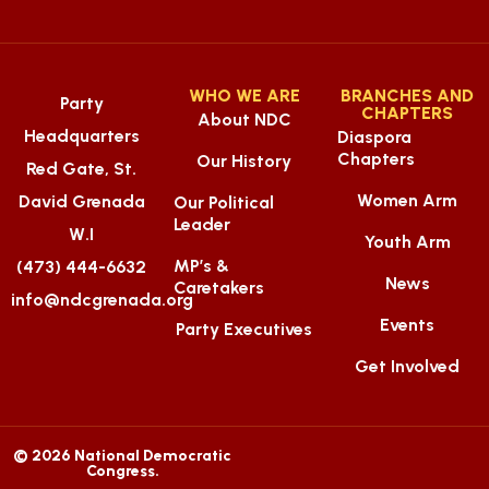
WHO WE ARE
BRANCHES AND
Party
CHAPTERS
About NDC
Headquarters
Diaspora
Chapters
Our History
Red Gate, St.
Women Arm
David Grenada
Our Political
Leader
W.I
Youth Arm
MP’s &
(473) 444-6632
News
Caretakers
info@ndcgrenada.org
Events
Party Executives
Get Involved
© 2026 National Democratic
Congress.