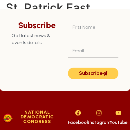
St. Patrick East
Constituency – July
Subscribe
28th
Get latest news &
events details
Subscribe
NATIONAL
DEMOCRATIC
CONGRESS
Facebook
Instagram
Youtube