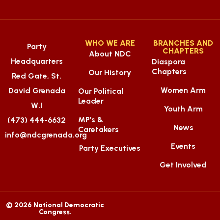
WHO WE ARE
BRANCHES AND
Party
CHAPTERS
About NDC
Headquarters
Diaspora
Chapters
Our History
Red Gate, St.
Women Arm
David Grenada
Our Political
Leader
W.I
Youth Arm
MP’s &
(473) 444-6632
News
Caretakers
info@ndcgrenada.org
Events
Party Executives
Get Involved
© 2026 National Democratic
Congress.