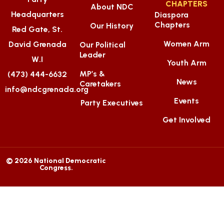
CHAPTERS
About NDC
Headquarters
Diaspora
Chapters
Our History
Red Gate, St.
Women Arm
David Grenada
Our Political
Leader
W.I
Youth Arm
MP’s &
(473) 444-6632
News
Caretakers
info@ndcgrenada.org
Events
Party Executives
Get Involved
© 2026 National Democratic
Congress.