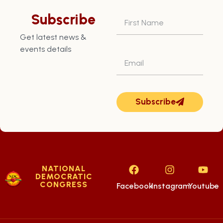
St. Patrick East
Subscribe
(PD6)
Get latest news &
events details
Subscribe
NATIONAL
DEMOCRATIC
CONGRESS
Facebook
Instagram
Youtube