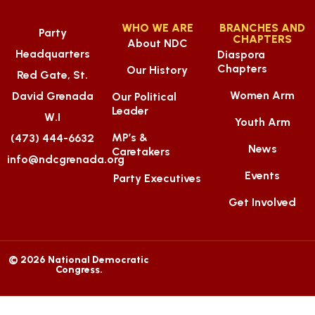
WHO WE ARE
BRANCHES AND
Party
CHAPTERS
About NDC
Headquarters
Diaspora
Chapters
Our History
Red Gate, St.
Women Arm
David Grenada
Our Political
Leader
W.I
Youth Arm
MP’s &
(473) 444-6632
News
Caretakers
info@ndcgrenada.org
Events
Party Executives
Get Involved
© 2026 National Democratic
Congress.