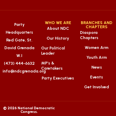
WHO WE ARE
BRANCHES AND
Party
CHAPTERS
About NDC
Headquarters
Diaspora
Chapters
Our History
Red Gate, St.
Women Arm
David Grenada
Our Political
Leader
W.I
Youth Arm
MP’s &
(473) 444-6632
News
Caretakers
info@ndcgrenada.org
Events
Party Executives
Get Involved
© 2026 National Democratic
Congress.