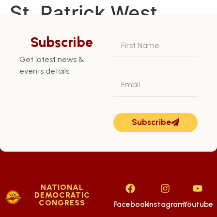
St. Patrick West
Constituency – July
Subscribe
28th
Get latest news &
events details
Subscribe
NATIONAL
DEMOCRATIC
CONGRESS
Facebook
Instagram
Youtube