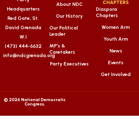
CHAPTERS
About NDC
Headquarters
Diaspora
Chapters
Our History
Red Gate, St.
Women Arm
David Grenada
Our Political
Leader
W.I
Youth Arm
MP’s &
(473) 444-6632
News
Caretakers
info@ndcgrenada.org
Events
Party Executives
Get Involved
© 2026 National Democratic
Congress.