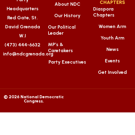
CHAPTERS
About NDC
Headquarters
Diaspora
Chapters
Our History
Red Gate, St.
Women Arm
David Grenada
Our Political
Leader
W.I
Youth Arm
MP’s &
(473) 444-6632
News
Caretakers
info@ndcgrenada.org
Events
Party Executives
Get Involved
© 2026 National Democratic
Congress.