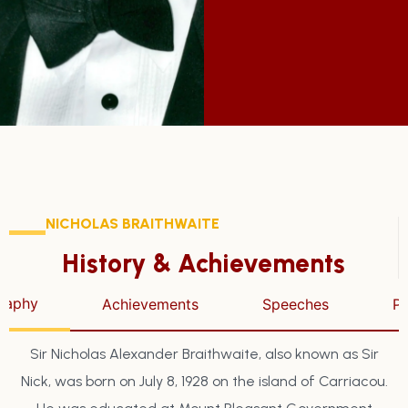
NICHOLAS BRAITHWAITE
History & Achievements
raphy
Achievements
Speeches
P
Sir Nicholas Alexander Braithwaite, also known as Sir
Nick, was born on July 8, 1928 on the island of Carriacou.