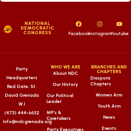
NATIONAL
DEMOCRATIC
CONGRESS
Facebook
Instagram
Youtube
WHO WE ARE
BRANCHES AND
Party
CHAPTERS
About NDC
Headquarters
Diaspora
Chapters
Our History
Red Gate, St.
Women Arm
David Grenada
Our Political
Leader
W.I
Youth Arm
MP’s &
(473) 444-6632
News
Caretakers
info@ndcgrenada.org
Events
Party Executives