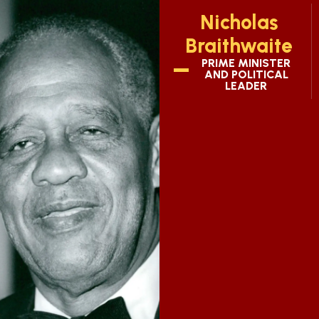
Nicholas
Braithwaite
PRIME MINISTER
AND POLITICAL
LEADER