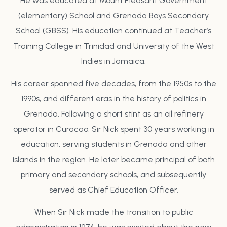
He was educated at Mount Pleasant Government
(elementary) School and Grenada Boys Secondary
School (GBSS). His education continued at Teacher’s
Training College in Trinidad and University of the West
Indies in Jamaica.
His career spanned five decades, from the 1950s to the
1990s, and different eras in the history of politics in
Grenada. Following a short stint as an oil refinery
operator in Curacao, Sir Nick spent 30 years working in
education, serving students in Grenada and other
islands in the region. He later became principal of both
primary and secondary schools, and subsequently
served as Chief Education Officer.
When Sir Nick made the transition to public