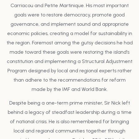
Carriacou and Petite Martinique. His most important
goals were to restore democracy, promote good
governance, and implement sound and appropriate
economic policies, creating a model for sustainability in
the region. Foremost among the gutsy decisions he had
made toward these goals were restoring the island’s
constitution and implementing a Structural Adjustment
Program designed by local and regional experts rather
than adhere to the recommendations for reform
made by the IMF and World Bank.
Despite being a one-term prime minister, Sir Nick left
behind a legacy of steadfast leadership during a time
of national crisis. He is also remembered for bringing
local and regional communities together through