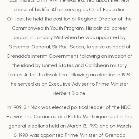
administration in 1974, he was excited about the new
phase of his life. After serving as Chief Education
Officer, he held the position of Regional Director of the
Commonwealth Youth Program. His political career
began in January 1983 when he was appointed by
Governor General, Sir Paul Scoon, to serve as head of
Grenada’s Interim Government following an invasion of
the island by United States and Caribbean military
forces. After its dissolution following an election in 1994,
he served as an Executive Adviser to Prime Minister
Herbert Blaize.
In 1989, Sir Nick was elected political leader of the NDC.
He won the Carriacou and Petite Martinique seat in the
general elections held on March 13, 1990, and on March
16, 1990, was appointed Prime Minister of Grenada,