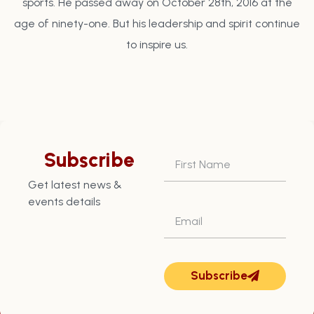
sports. He passed away on October 28th, 2016 at the
age of ninety-one. But his leadership and spirit continue
to inspire us.
Subscribe
Get latest news &
events details
Subscribe