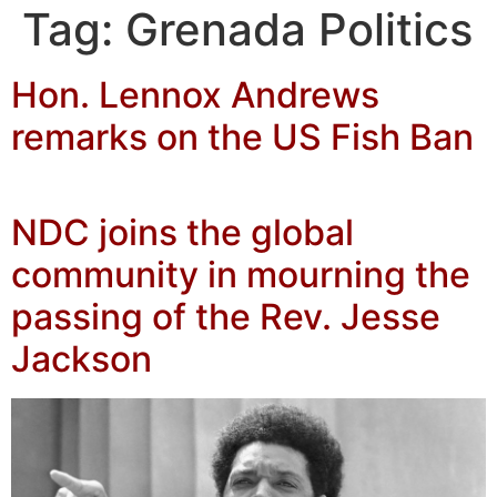
Tag:
Grenada Politics
Hon. Lennox Andrews
remarks on the US Fish Ban
NDC joins the global
community in mourning the
passing of the Rev. Jesse
Jackson