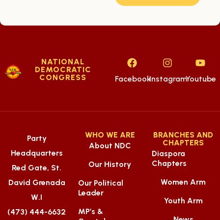
NATIONAL
DEMOCRATIC
CONGRESS
Facebook
Instagram
Youtube
WHO WE ARE
BRANCHES AND
Party
CHAPTERS
About NDC
Headquarters
Diaspora
Chapters
Our History
Red Gate, St.
Women Arm
David Grenada
Our Political
Leader
W.I
Youth Arm
MP’s &
(473) 444-6632
News