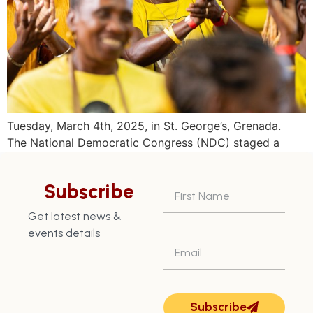
Tuesday, March 4th, 2025, in St. George’s, Grenada.
The National Democratic Congress (NDC) staged a
historical convention culminating in a massive rally at
the Beausejour playing field on Sunday March 2, 2025.
Subscribe
The 38th annual conventionheld at the Happy Hill
Secondary school in St. George North West, known to
Get latest news &
be an opposition strong hold, for […]
events details
Subscribe