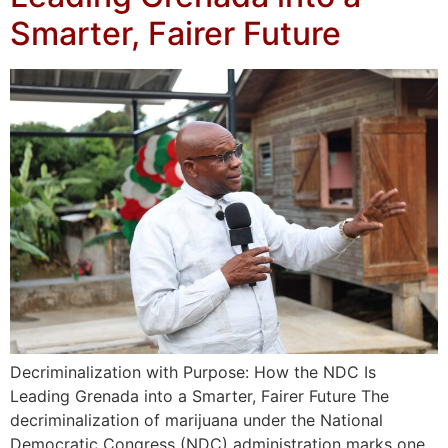
Smarter, Fairer Future
Decriminalization with Purpose: How the NDC Is
Leading Grenada into a Smarter, Fairer Future The
decriminalization of marijuana under the National
Democratic Congress (NDC) administration marks one