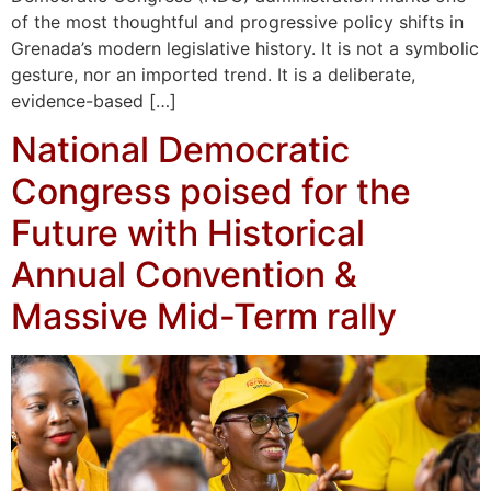
of the most thoughtful and progressive policy shifts in
Grenada’s modern legislative history. It is not a symbolic
gesture, nor an imported trend. It is a deliberate,
evidence-based […]
National Democratic
Congress poised for the
Future with Historical
Annual Convention &
Massive Mid-Term rally