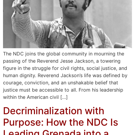
The NDC joins the global community in mourning the
passing of the Reverend Jesse Jackson, a towering
figure in the struggle for civil rights, social justice, and
human dignity. Reverend Jackson’s life was defined by
courage, conviction, and an unshakable belief that
justice must be accessible to all. From his leadership
within the American civil […]
Decriminalization with
Purpose: How the NDC Is
Leading Grenada into a