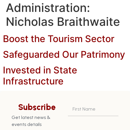
Administration:
Nicholas Braithwaite
Boost the Tourism Sector
Safeguarded Our Patrimony
Invested in State
Infrastructure
Returned Grenada to a
position of Credit
Subscribe
Worthiness
Get latest news &
events details