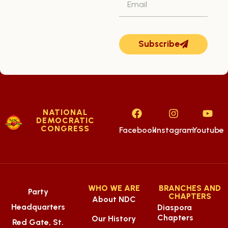
Subscribe
NATIONAL
DEMOCRATIC
CONGRESS
Facebook
Instagram
Youtube
WHO WE ARE
BRANCHES AND
Party
CHAPTERS
About NDC
Headquarters
Diaspora
Chapters
Our History
Red Gate, St.