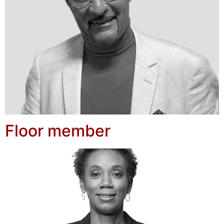
Floor member