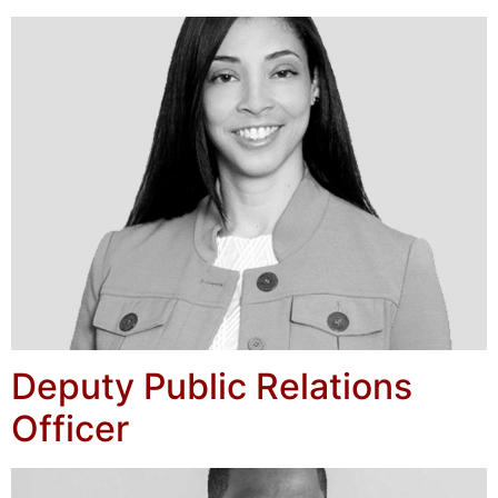
Deputy Public Relations
Officer