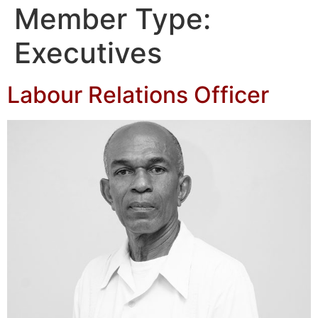
Member Type:
Executives
Labour Relations Officer