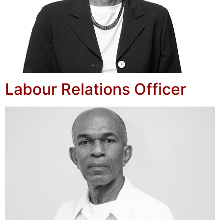
Labour Relations Officer