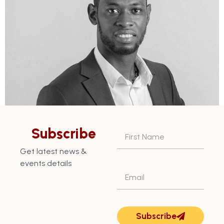
Subscribe
Get latest news &
Next
→
events details
Subscribe