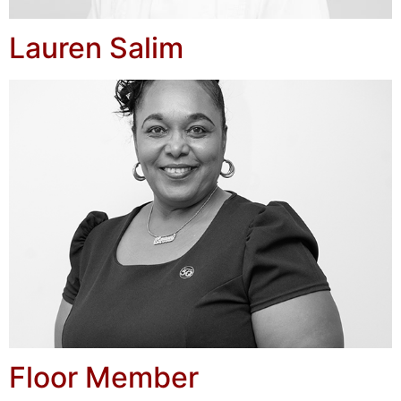
Lauren Salim
Floor Member