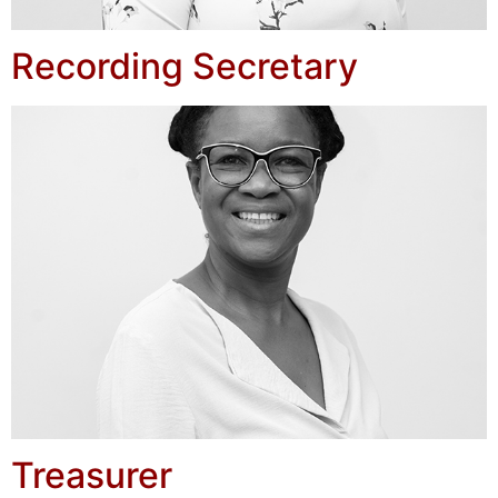
Recording Secretary
Treasurer