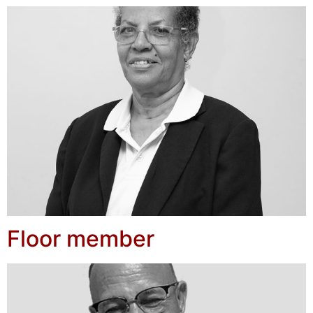
Floor member