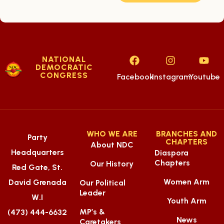
NATIONAL
DEMOCRATIC
CONGRESS
Facebook
Instagram
Youtube
WHO WE ARE
BRANCHES AND
Party
CHAPTERS
About NDC
Headquarters
Diaspora
Chapters
Our History
Red Gate, St.
Women Arm
David Grenada
Our Political
Leader
W.I
Youth Arm
MP’s &
(473) 444-6632
News
Caretakers