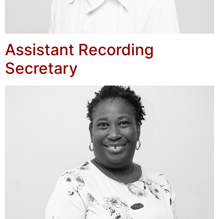
Assistant Recording
Secretary