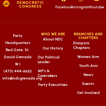
DEMOCRATIC
CONGRESS
Facebook
Instagram
Youtube
WHO WE ARE
BRANCHES AND
Party
CHAPTERS
About NDC
Headquarters
Diaspora
Chapters
Our History
Red Gate, St.
Women Arm
David Grenada
Our Political
Leader
W.I
Youth Arm
MP’s &
(473) 444-6632
News
Caretakers
info@ndcgrenada.org
Events
Party Executives
Get Involved