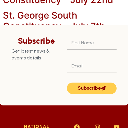
St. George South
Constituency – July 7th
St. George South
Subscribe
Constituency – July 8th
Get latest news &
events details
Subscribe
NATIONAL