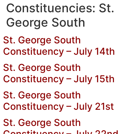
Constituencies:
St.
George South
St. George South
Constituency – July 14th
St. George South
Constituency – July 15th
St. George South
Constituency – July 21st
St. George South
Constituency – July 22nd